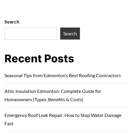
Search
Search
Recent Posts
Seasonal Tips from Edmonton’s Best Roofing Contractors
Attic Insulation Edmonton: Complete Guide for
Homeowners (Types, Benefits & Costs)
Emergency Roof Leak Repair: How to Stop Water Damage
Fast