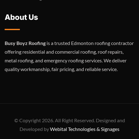
About Us
Busy Boyz Roofing
is a trusted Edmonton roofing contractor
offering residential and commercial roofing, roof repairs,
metal roofing, and emergency roofing services. We deliver
quality workmanship, fair pricing, and reliable service.
© Copyright 2026. All Right Reserved. Designed and
Developed by
Webital Technologies & Signages