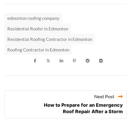
edmonton roofing company
Residential Roofer in Edmonton
Residential Roofing Contractor in Edmonton
Roofing Contractor in Edmonton
Next Post
How to Prepare for an Emergency
Roof Repair After a Storm