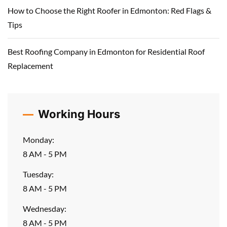
How to Choose the Right Roofer in Edmonton: Red Flags &
Tips
Best Roofing Company in Edmonton for Residential Roof
Replacement
Working Hours
Monday:
8 AM - 5 PM
Tuesday:
8 AM - 5 PM
Wednesday:
8 AM - 5 PM