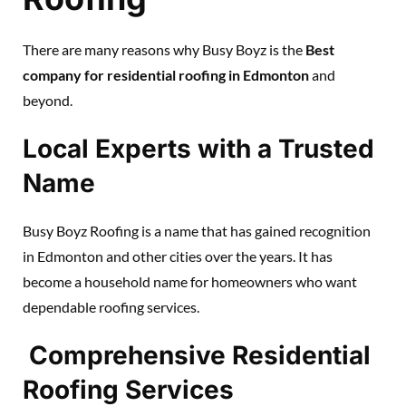
There are many reasons why Busy Boyz is the
Best
company for residential roofing in Edmonton
and
beyond.
Local Experts with a Trusted
Name
Busy Boyz Roofing is a name that has gained recognition
in Edmonton and other cities over the years. It has
become a household name for homeowners who want
dependable roofing services.
Comprehensive Residential
Roofing Services