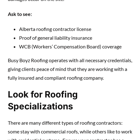
Ask to see:
Alberta roofing contractor license
Proof of general liability insurance
WCB (Workers’ Compensation Board) coverage
Busy Boyz Roofing operates with all necessary credentials,
giving clients peace of mind that they are working with a
fully insured and compliant roofing company.
Look for Roofing
Specializations
There are many different types of roofing contractors:
some stay with commercial roofs, while others like to work