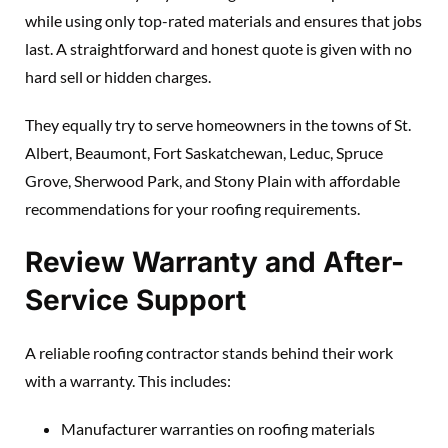
while using only top-rated materials and ensures that jobs
last. A straightforward and honest quote is given with no
hard sell or hidden charges.
They equally try to serve homeowners in the towns of St.
Albert, Beaumont, Fort Saskatchewan, Leduc, Spruce
Grove, Sherwood Park, and Stony Plain with affordable
recommendations for your roofing requirements.
Review Warranty and After-
Service Support
A reliable roofing contractor stands behind their work
with a warranty. This includes:
Manufacturer warranties on roofing materials