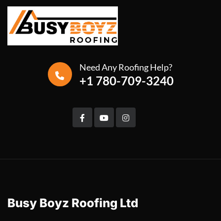
Need Any Roofing Help?
+1 780-709-3240
Busy Boyz Roofing Ltd