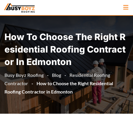
How To Choose The Right R
Esidential Roofing Contract
Or In Edmonton
Busy Boyz Roofing
-
Blog
-
Residential Roofing
Contractor
-
How to Choose the Right Residential
Roofing Contractor in Edmonton