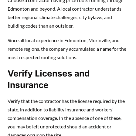
Choose a contractor having price roots running through
Edmonton and beyond. A local contractor understands
better regional climate challenges, city bylaws, and
building codes than an outsider.
Since all local experience in Edmonton, Morinville, and
remote regions, the company accumulated a name for the
most respected roofing solutions.
Verify Licenses and
Insurance
Verify that the contractor has the license required by the
state, in addition to liability insurance and workers’
compensation coverage. In the absence of one of these,
you may be left unprotected should an accident or
damages occur on the site.