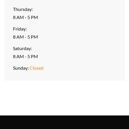
Thursday:
8 AM - 5 PM
Friday:
8 AM - 5 PM
Saturday:
8 AM - 5 PM
Sunday:
Closed