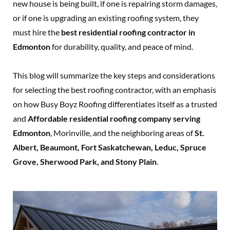
new house is being built, if one is repairing storm damages,
or if one is upgrading an existing roofing system, they
must hire the
best residential roofing contractor in
Edmonton
for durability, quality, and peace of mind.
This blog will summarize the key steps and considerations
for selecting the best roofing contractor, with an emphasis
on how Busy Boyz Roofing differentiates itself as a trusted
and
Affordable residential roofing company serving
Edmonton
, Morinville, and the neighboring areas of
St.
Albert, Beaumont, Fort Saskatchewan, Leduc, Spruce
Grove, Sherwood Park, and Stony Plain
.