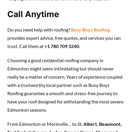
Call Anytime
Do you need help with roofing?
Busy Boyz Roofing
provides expert advice, free quotes, and services you can
trust. Call them at
+1 780 709 3240.
Choosing a good residential roofing company in
Edmonton might seem intimidating but should never
really be a matter of concern. Years of experience coupled
with a trustworthy local partner such as Busy Boyz
Roofing guarantee a smooth and stress-free journey to
have your roof designed for withstanding the most severe
Edmonton seasons.
From Edmonton or Morinville… to St.
Albert, Beaumont,