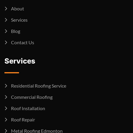
About
Services
Blog
Contact Us
Services
Residential Roofing Service
Commercial Roofing
Roof Installation
Roof Repair
Metal Roofing Edmonton