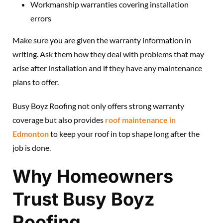
Workmanship warranties covering installation
errors
Make sure you are given the warranty information in
writing. Ask them how they deal with problems that may
arise after installation and if they have any maintenance
plans to offer.
Busy Boyz Roofing not only offers strong warranty
coverage but also provides
roof maintenance in
Edmonton
to keep your roof in top shape long after the
job is done.
Why Homeowners
Trust Busy Boyz
Roofing