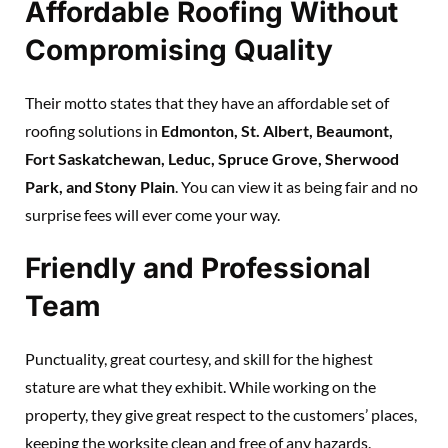
Affordable Roofing Without
Compromising Quality
Their motto states that they have an affordable set of
roofing solutions in
Edmonton, St. Albert, Beaumont,
Fort Saskatchewan, Leduc, Spruce Grove, Sherwood
Park, and Stony Plain
. You can view it as being fair and no
surprise fees will ever come your way.
Friendly and Professional
Team
Punctuality, great courtesy, and skill for the highest
stature are what they exhibit. While working on the
property, they give great respect to the customers’ places,
keeping the worksite clean and free of any hazards.