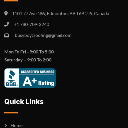
1101 77 Ave NW, Edmonton, AB T6B 2J5, Canada
+1 780-709-3240
busyboyzroofing@gmail.com
Mon To
Fri –
9:00 To 5:00
Saturday –
9:00 To 2:00
Quick Links
Home