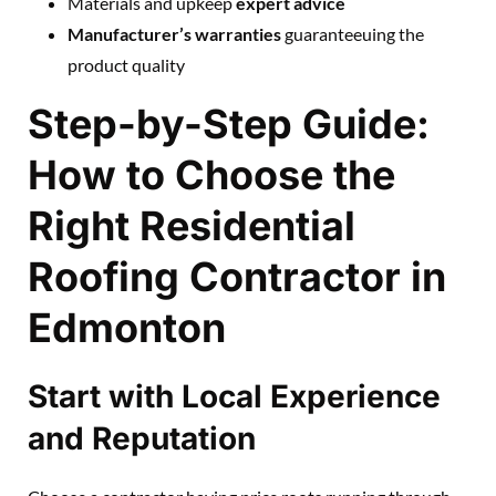
Materials and upkeep
expert advice
Manufacturer’s warranties
guaranteeuing the
product quality
Step-by-Step Guide:
How to Choose the
Right Residential
Roofing Contractor in
Edmonton
Start with Local Experience
and Reputation