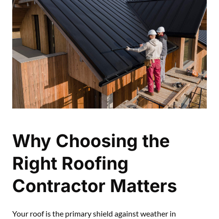
Why Choosing the
Right Roofing
Contractor Matters
Your roof is the primary shield against weather in