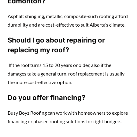
Edmonton?
Asphalt shingling, metallic, composite-such roofing afford
durability and are cost-effective to suit Alberta’s climate.
Should I go about repairing or
replacing my roof?
If the roof turns 15 to 20 years or older, also if the
damages take a general turn, roof replacement is usually
the more cost-effective option.
Do you offer financing?
Busy Boyz Roofing can work with homeowners to explore
financing or phased roofing solutions for tight budgets.