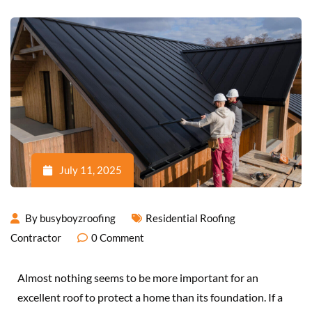
July 11, 2025
By
busyboyzroofing
Residential Roofing
Contractor
0
Comment
Almost nothing seems to be more important for an
excellent roof to protect a home than its foundation. If a