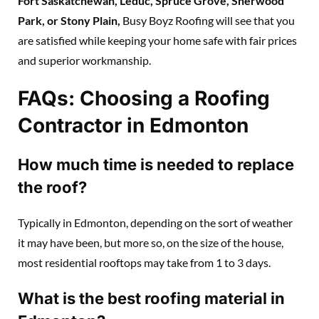
Fort Saskatchewan, Leduc, Spruce Grove, Sherwood
Park, or Stony Plain,
Busy Boyz Roofing will see that you
are satisfied while keeping your home safe with fair prices
and superior workmanship.
FAQs: Choosing a Roofing
Contractor in Edmonton
How much time is needed to replace
the roof?
Typically in Edmonton, depending on the sort of weather
it may have been, but more so, on the size of the house,
most residential rooftops may take from 1 to 3 days.
What is the best roofing material in