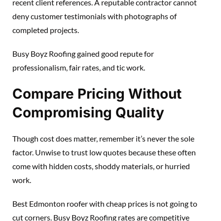
recent client references. A reputable contractor cannot
deny customer testimonials with photographs of
completed projects.
Busy Boyz Roofing gained good repute for
professionalism, fair rates, and tic work.
Compare Pricing Without
Compromising Quality
Though cost does matter, remember it’s never the sole
factor. Unwise to trust low quotes because these often
come with hidden costs, shoddy materials, or hurried
work.
Best Edmonton roofer with cheap prices is not going to
cut corners. Busy Boyz Roofing rates are competitive