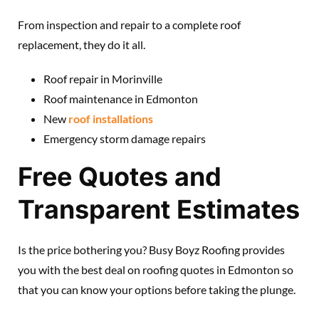
From inspection and repair to a complete roof
replacement, they do it all.
Roof repair in Morinville
Roof maintenance in Edmonton
New
roof installations
Emergency storm damage repairs
Free Quotes and
Transparent Estimates
Is the price bothering you? Busy Boyz Roofing provides
you with the best deal on roofing quotes in Edmonton so
that you can know your options before taking the plunge.