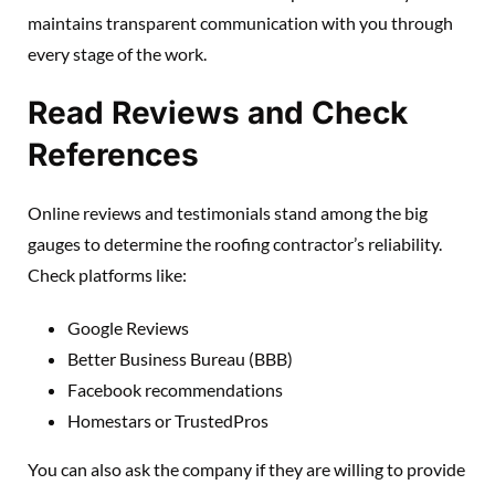
maintains transparent communication with you through
every stage of the work.
Read Reviews and Check
References
Online reviews and testimonials stand among the big
gauges to determine the roofing contractor’s reliability.
Check platforms like:
Google Reviews
Better Business Bureau (BBB)
Facebook recommendations
Homestars or TrustedPros
You can also ask the company if they are willing to provide