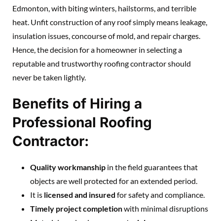
Edmonton, with biting winters, hailstorms, and terrible
heat. Unfit construction of any roof simply means leakage,
insulation issues, concourse of mold, and repair charges.
Hence, the decision for a homeowner in selecting a
reputable and trustworthy roofing contractor should
never be taken lightly.
Benefits of Hiring a
Professional Roofing
Contractor:
Quality workmanship
in the field guarantees that
objects are well protected for an extended period.
It is
licensed and insured
for safety and compliance.
Timely project completion
with minimal disruptions