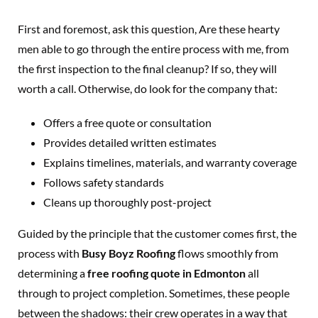
First and foremost, ask this question, Are these hearty
men able to go through the entire process with me, from
the first inspection to the final cleanup? If so, they will
worth a call. Otherwise, do look for the company that:
Offers a free quote or consultation
Provides detailed written estimates
Explains timelines, materials, and warranty coverage
Follows safety standards
Cleans up thoroughly post-project
Guided by the principle that the customer comes first, the
process with
Busy Boyz Roofing
flows smoothly from
determining a
free roofing quote in Edmonton
all
through to project completion. Sometimes, these people
between the shadows: their crew operates in a way that