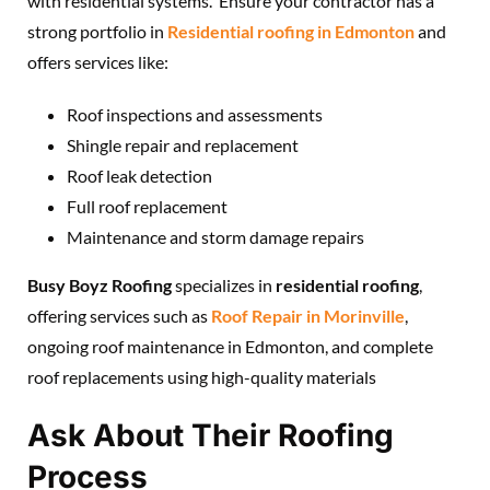
with residential systems. Ensure your contractor has a
strong portfolio in
Residential roofing in Edmonton
and
offers services like:
Roof inspections and assessments
Shingle repair and replacement
Roof leak detection
Full roof replacement
Maintenance and storm damage repairs
Busy Boyz Roofing
specializes in
residential roofing
,
offering services such as
Roof Repair in Morinville
,
ongoing roof maintenance in Edmonton, and complete
roof replacements using high-quality materials
Ask About Their Roofing
Process